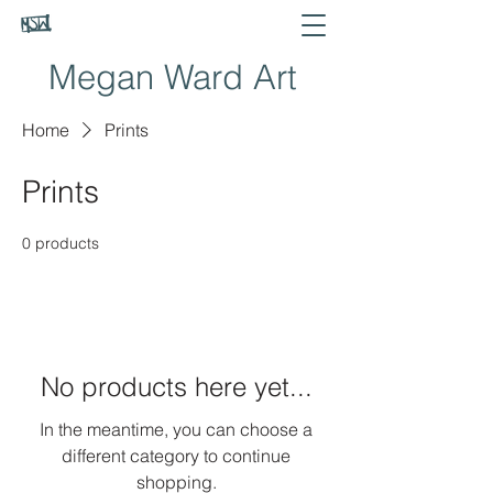
Megan Ward Art
Home
Prints
Prints
0 products
No products here yet...
In the meantime, you can choose a
different category to continue
shopping.