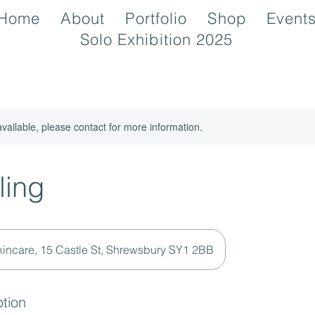
Home
About
Portfolio
Shop
Event
Solo Exhibition 2025
available, please contact for more information.
ling
kincare, 15 Castle St, Shrewsbury SY1 2BB
ption