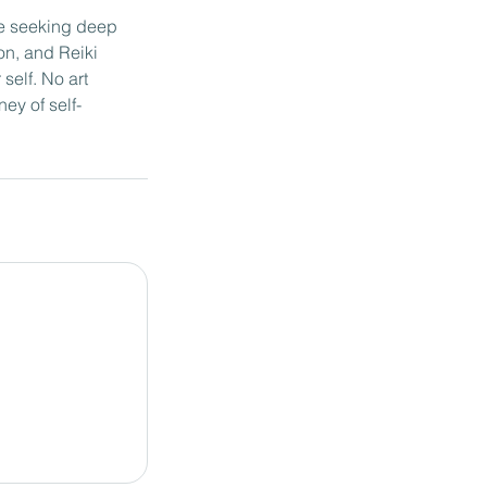
re seeking deep
on, and Reiki
self. No art
ey of self-