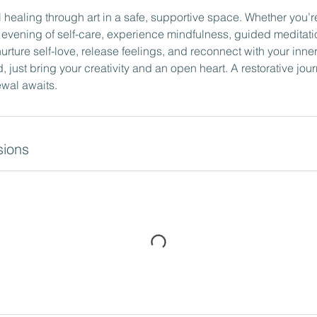
 healing through art in a safe, supportive space. Whether you’
e evening of self-care, experience mindfulness, guided meditati
urture self-love, release feelings, and reconnect with your inner 
just bring your creativity and an open heart. A restorative journ
wal awaits.
ions