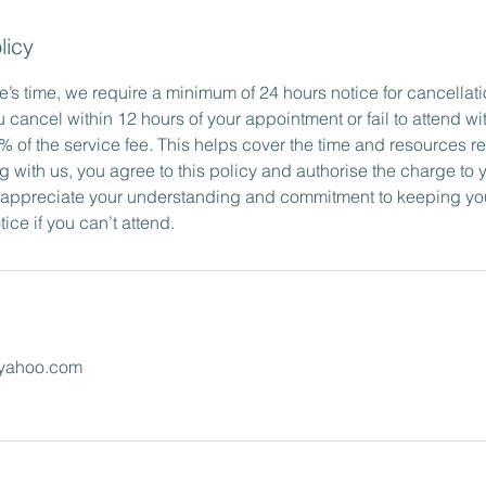
licy
’s time, we require a minimum of 24 hours notice for cancellati
u cancel within 12 hours of your appointment or fail to attend wi
 of the service fee. This helps cover the time and resources re
g with us, you agree to this policy and authorise the charge to
 appreciate your understanding and commitment to keeping yo
ice if you can’t attend.
yahoo.com