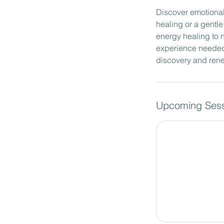
Discover emotional
healing or a gentl
energy healing to n
experience needed, 
discovery and rene
Upcoming Sess