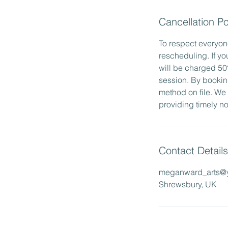
Cancellation Po
To respect everyone
rescheduling. If yo
will be charged 50%
session. By bookin
method on file. We
providing timely not
Contact Details
meganward_arts@
Shrewsbury, UK