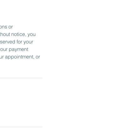
ons or
thout notice, you
served for your
 your payment
ur appointment, or