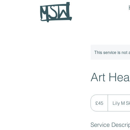
This service is not 
Art Hea
45
British
£45
Lily M S
pounds
Service Descri